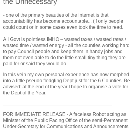
the Unnecessary
- one of the primary beauties of the Internet is that
accountability has become accountable... (if only people
could count or in some cases even took the time to read.
All Govt is pointless IMHO – wasted taxes / wasted rates /
wasted time / wasted energy - all the counties working hard
to pay Council people and keep them in handy jobs and
them not even able to do the little small tiny thing they are
paid for or said they would do.
In this vein my own personal experience has now morphed
into a little pseudo fledgling Dept just for the 6 Counties. Be
advised: at the end of the year I hope to organise a vote for
the Dept of the Year.
________________________________________
FOR IMMEDIATE RELEASE - A faceless Robot acting as
Minister of the Public Facing Office of the semi-Permanent
Under-Secretary for Communications and Announcements