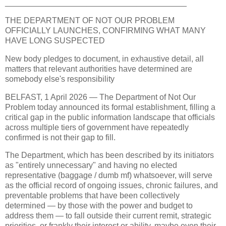
________________________________________
THE DEPARTMENT OF NOT OUR PROBLEM
OFFICIALLY LAUNCHES, CONFIRMING WHAT MANY
HAVE LONG SUSPECTED
New body pledges to document, in exhaustive detail, all
matters that relevant authorities have determined are
somebody else's responsibility
BELFAST, 1 April 2026 — The Department of Not Our
Problem today announced its formal establishment, filling a
critical gap in the public information landscape that officials
across multiple tiers of government have repeatedly
confirmed is not their gap to fill.
The Department, which has been described by its initiators
as "entirely unnecessary" and having no elected
representative (baggage / dumb mf) whatsoever, will serve
as the official record of ongoing issues, chronic failures, and
preventable problems that have been collectively
determined — by those with the power and budget to
address them — to fall outside their current remit, strategic
priorities, or frankly their interest or ability, maybe even their -