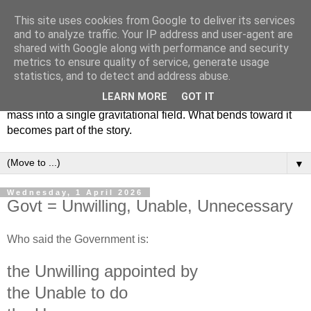
This site uses cookies from Google to deliver its services
dd.ie
and to analyze traffic. Your IP address and user-agent are
shared with Google along with performance and security
metrics to ensure quality of service, generate usage
Des Donnelly was born, raised and now resides in Co
statistics, and to detect and address abuse.
Tyrone, Ireland. He has spent decades creating poems,
LEARN MORE
GOT IT
stories, systems, fragments and experiments that gather
mass into a single gravitational field. What bends toward it
becomes part of the story.
▼
Wednesday, 1 April 2026
Govt = Unwilling, Unable, Unnecessary
Who said the Government is:
the Unwilling appointed by
the Unable to do