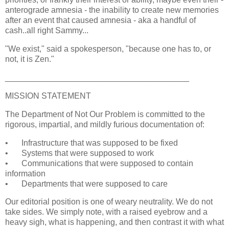
anterograde amnesia - the inability to create new memories
after an event that caused amnesia - aka a handful of
cash..all right Sammy...
"We exist," said a spokesperson, "because one has to, or
not, it is Zen."
________________________________________
MISSION STATEMENT
The Department of Not Our Problem is committed to the
rigorous, impartial, and mildly furious documentation of:
•
Infrastructure that was supposed to be fixed
•
Systems that were supposed to work
•
Communications that were supposed to contain
information
•
Departments that were supposed to care
Our editorial position is one of weary neutrality. We do not
take sides. We simply note, with a raised eyebrow and a
heavy sigh, what is happening, and then contrast it with what