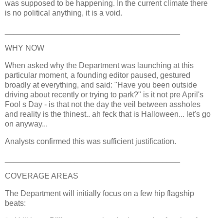
was supposed to be happening. In the current climate there
is no political anything, it is a void.
________________________________________
WHY NOW
When asked why the Department was launching at this
particular moment, a founding editor paused, gestured
broadly at everything, and said: "Have you been outside
driving about recently or trying to park?" is it not pre April's
Fool s Day - is that not the day the veil between assholes
and reality is the thinest.. ah feck that is Halloween... let's go
on anyway...
Analysts confirmed this was sufficient justification.
________________________________________
COVERAGE AREAS
The Department will initially focus on a few hip flagship
beats: