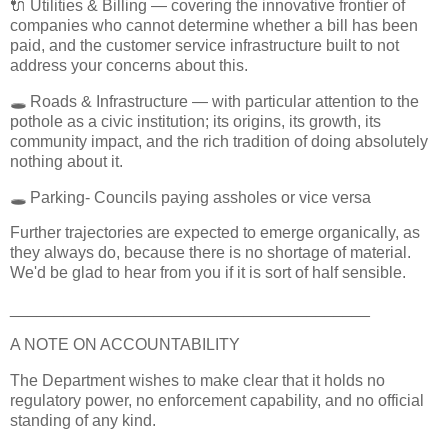
🔌 Utilities & Billing — covering the innovative frontier of
companies who cannot determine whether a bill has been
paid, and the customer service infrastructure built to not
address your concerns about this.
🕳️ Roads & Infrastructure — with particular attention to the
pothole as a civic institution; its origins, its growth, its
community impact, and the rich tradition of doing absolutely
nothing about it.
🕳️ Parking- Councils paying assholes or vice versa
Further trajectories are expected to emerge organically, as
they always do, because there is no shortage of material.
We'd be glad to hear from you if it is sort of half sensible.
________________________________________
A NOTE ON ACCOUNTABILITY
The Department wishes to make clear that it holds no
regulatory power, no enforcement capability, and no official
standing of any kind.