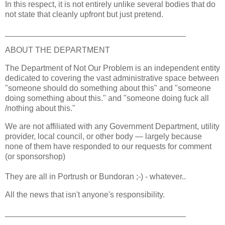
In this respect, it is not entirely unlike several bodies that do
not state that cleanly upfront but just pretend.
________________________________________
ABOUT THE DEPARTMENT
The Department of Not Our Problem is an independent entity
dedicated to covering the vast administrative space between
"someone should do something about this" and "someone
doing something about this." and "someone doing fuck all
/nothing about this."
We are not affiliated with any Government Department, utility
provider, local council, or other body — largely because
none of them have responded to our requests for comment
(or sponsorshop)
They are all in Portrush or Bundoran ;-) - whatever..
All the news that isn't anyone's responsibility.
________________________________________