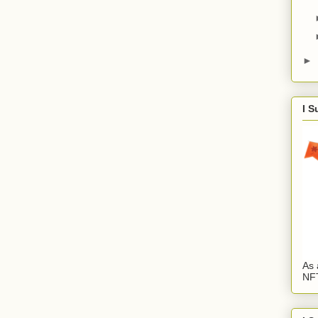
►
I S
As 
NFT