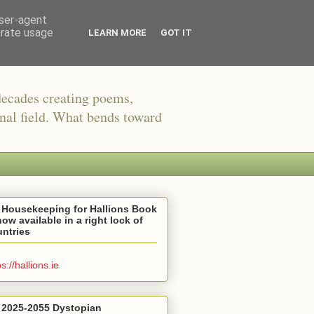
user-agent
erate usage
LEARN MORE
GOT IT
decades creating poems,
onal field. What bends toward
 Housekeeping for Hallions Book
now available in a right lock of
ntries
ps://hallions.ie
 2025-2055 Dystopian