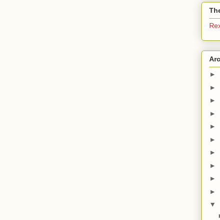
The
Re
Ar
►
►
►
►
►
►
►
►
►
►
▼