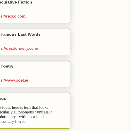
culative Fiction
ps://rexco.com/
 Famous Last Words
ps://desdonnelly.com/
 Poetry
ps://www.poet.ie
cus
e focus here is tech that looks
ticularly autonomous / unusual /
olutionary.. with occasional
mentary thereon.