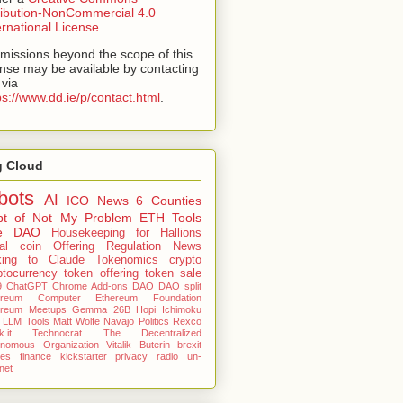
ribution-NonCommercial 4.0
ernational License
.
missions beyond the scope of this
ense may be available by contacting
via
ps://www.dd.ie/p/contact.html
.
g Cloud
bots
AI
ICO
News
6 Counties
pt of Not My Problem
ETH Tools
e DAO
Housekeeping for Hallions
tial coin Offering
Regulation News
king to Claude
Tokenomics
crypto
ptocurrency
token offering
token sale
9
ChatGPT
Chrome Add-ons
DAO
DAO split
ereum Computer
Ethereum Foundation
ereum Meetups
Gemma 26B
Hopi
Ichimoku
LLM Tools
Matt Wolfe
Navajo
Politics
Rexco
.it
Technocrat
The Decentralized
onomous Organization
Vitalik Buterin
brexit
nes
finance
kickstarter
privacy
radio
un-
rnet