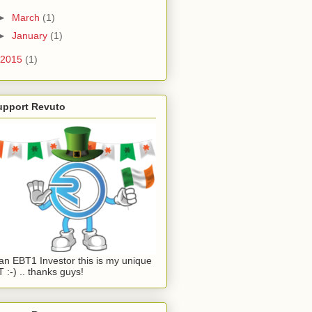
►
March
(1)
►
January
(1)
2015
(1)
upport Revuto
an EBT1 Investor this is my unique
 :-) .. thanks guys!