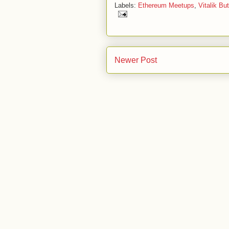
Labels:
Ethereum Meetups
,
Vitalik But
Newer Post