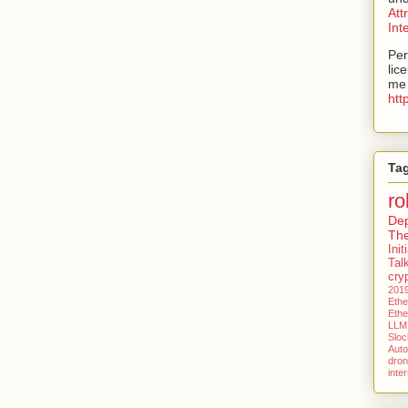
Att
Int
Per
lic
me 
htt
Ta
ro
De
Th
Ini
Tal
cry
201
Eth
Eth
LLM
Slock
Aut
dro
inte