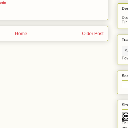
erin
De
Dea
Tír
Home
Older Post
Tra
Po
Sea
Si
Thi
un