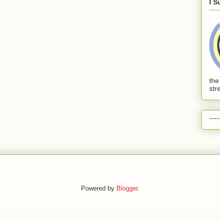
I S
the
str
----
Powered by
Blogger
.