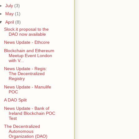
►
July
(3)
►
May
(1)
▼
April
(8)
Slock.it proposal to the
DAO now available
News Update - Ethcore
Blockchain and Ethereum
Meetup Event London
with V...
News Update - Regis:
The Decentralized
Registry
News Update - Manulife
POC
A DAO Split
News Update - Bank of
Ireland Blockchain POC
Test
The Decentralized
Autonomous
Organization (DAO)