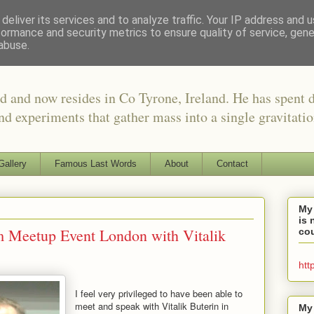
deliver its services and to analyze traffic. Your IP address and 
formance and security metrics to ensure quality of service, gen
abuse.
d and now resides in Co Tyrone, Ireland. He has spent 
nd experiments that gather mass into a single gravitati
Gallery
Famous Last Words
About
Contact
My
is 
m Meetup Event London with Vitalik
cou
htt
I feel very privileged to have been able to
meet and speak with Vitalik Buterin in
My