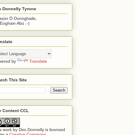
s Donnelly Tyrone
sún Ó Donnghaile,
 Eoghain Abú :-)
nslate
wered by
Translate
rch This Site
te Content CCL
s work by
Des Donnelly
is licensed
der a
Creative Commons