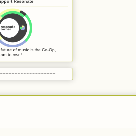
upport Resonate
 future of music is the Co-Op,
eam to own!
-------------------------------------