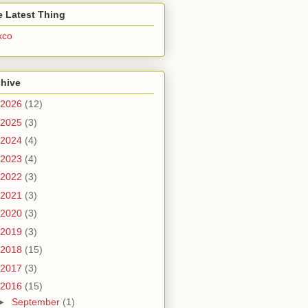
 Latest Thing
xco
chive
2026
(12)
2025
(3)
2024
(4)
2023
(4)
2022
(3)
2021
(3)
2020
(3)
2019
(3)
2018
(15)
2017
(3)
2016
(15)
►
September
(1)