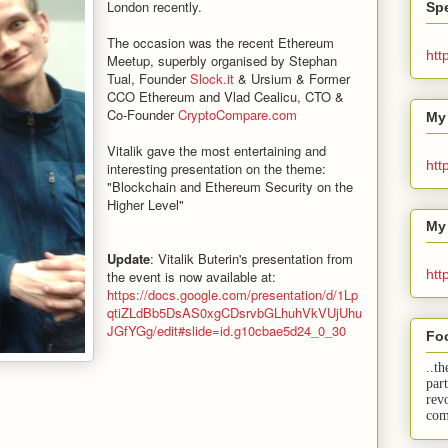
London recently.
Spe
The occasion was the recent Ethereum
htt
Meetup, superbly organised by Stephan
Tual, Founder
Slock.it
& Ursium & Former
CCO Ethereum and Vlad Cealicu, CTO &
Co-Founder
CryptoCompare.com
My
Vitalik gave the most entertaining and
htt
interesting presentation on the theme:
"Blockchain and Ethereum Security on the
Higher Level"
My
Update
: Vitalik Buterin's presentation from
htt
the event is now available at:
https://docs.google.com/presentation/d/1Lp
qtiZLdBb5DsAS0xgCDsrvbGLhuhVkVUjUhu
JGfYGg/edit#slide=id.g10cbae5d24_0_30
Fo
..th
par
rev
com