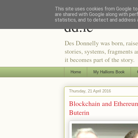
This site uses cookies from Google to 
are shared with Google along with per
dd.ie
statistics, and to detect and address 
Des Donnelly was born, raise
stories, systems, fragments a
it becomes part of the story.
Home
My Hallions Book
Thursday, 21 April 2016
Blockchain and Ethereu
Buterin