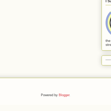
I S
the
str
----
Powered by
Blogger
.