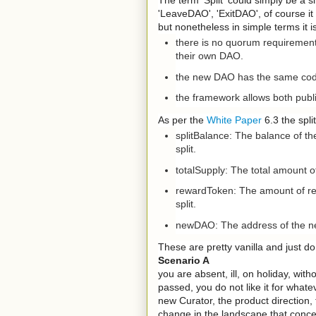
'LeaveDAO', 'ExitDAO', of course it
but nonetheless in simple terms it 
there is no quorum requirement, 
their own DAO.
the new DAO has the same code
the framework allows both publi
As per the
White Paper
6.3 the spli
splitBalance: The balance of th
split.
totalSupply: The total amount of
rewardToken: The amount of rew
split.
newDAO: The address of the new
These are pretty vanilla and just do 
Scenario A
you are absent, ill, on holiday, wit
passed, you do not like it for what
new Curator, the product direction, 
change in the landscape that concer