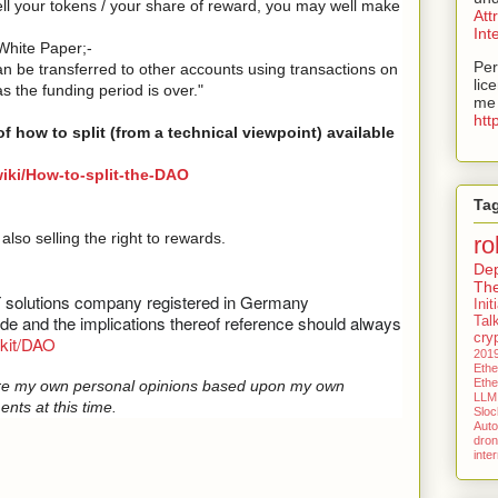
ell your tokens / your share of reward, you may well make
Att
Int
 White Paper;-
Per
n be transferred to other accounts using transactions on
lic
 the funding period is over."
me 
htt
of how to split (from a technical viewpoint) available
wiki/How-to-split-the-DAO
Ta
lso selling the right to rewards.
ro
De
Th
T solutions company registered in Germany
Ini
code and the implications thereof reference should always
Tal
cry
ckit/DAO
201
Eth
Eth
e are my own personal opinions based upon my own
LLM
ents at this time.
Slock
Aut
dro
inte