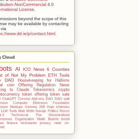
ribution-NonCommercial 4.0
ernational License
.
missions beyond the scope of this
ense may be available by contacting
via
ps://www.dd.ie/p/contact.html
.
g Cloud
bots
AI
ICO
News
6 Counties
pt of Not My Problem
ETH Tools
e DAO
Housekeeping for Hallions
tial coin Offering
Regulation News
king to Claude
Tokenomics
crypto
ptocurrency
token offering
token sale
9
ChatGPT
Chrome Add-ons
DAO
DAO split
ereum Computer
Ethereum Foundation
ereum Meetups
Gemma 26B
Hopi
Ichimoku
LLM Tools
Matt Wolfe
Navajo
Politics
Rexco
.it
Technocrat
The Decentralized
onomous Organization
Vitalik Buterin
brexit
nes
finance
kickstarter
privacy
radio
un-
rnet