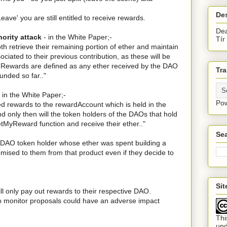
De
'Leave' you are still entitled to receive rewards.
Dea
nority attack
- in the White Paper;-
Tír
both retrieve their remaining portion of ether and maintain
ociated to their previous contribution, as these will be
. Rewards are defined as any ether received by the DAO
Tra
nded so far.."
 in the White Paper;-
Po
ed rewards to the rewardAccount which is held in the
only then will the token holders of the DAOs that hold
etMyReward function and receive their ether.."
Sea
y DAO token holder whose ether was spent building a
omised to them from that product even if they decide to
Si
ill only pay out rewards to their respective DAO.
 to monitor proposals could have an adverse impact
Thi
un