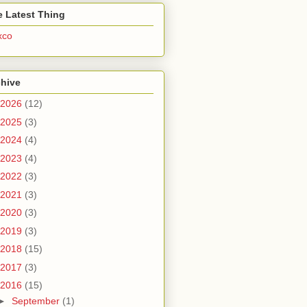
 Latest Thing
xco
chive
2026
(12)
2025
(3)
2024
(4)
2023
(4)
2022
(3)
2021
(3)
2020
(3)
2019
(3)
2018
(15)
2017
(3)
2016
(15)
►
September
(1)