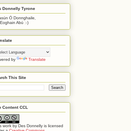
s Donnelly Tyrone
sún Ó Donnghaile,
 Eoghain Abú :-)
nslate
wered by
Translate
rch This Site
te Content CCL
s work by
Des Donnelly
is licensed
der a
Creative Commons