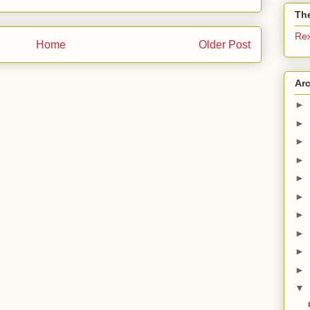
The
Re
Home
Older Post
Ar
►
►
►
►
►
►
►
►
►
►
▼