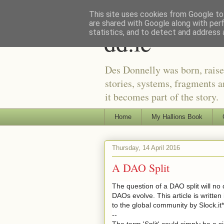
This site uses cookies from Google to 
are shared with Google along with per
dd.ie
statistics, and to detect and address 
Des Donnelly was born, raise
stories, systems, fragments a
it becomes part of the story.
Home
My Hallions Book
Thursday, 14 April 2016
A DAO Split
The question of a DAO split will no
DAOs evolve. This article is written
to the global community by Slock.it*
--
The term 'Split' could simply be a s