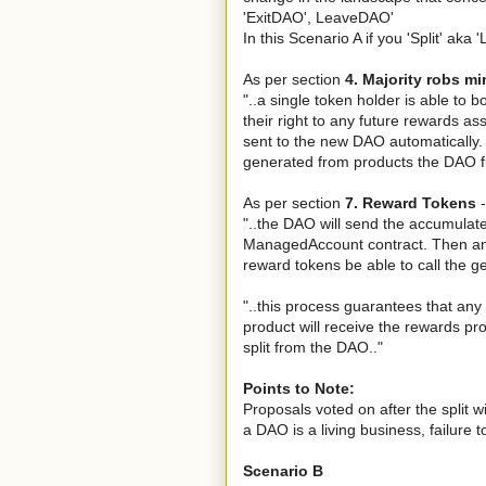
'ExitDAO', LeaveDAO'
In this Scenario A if you 'Split' aka 
As per section
4. Majority robs mi
"..a single token holder is able to 
their right to any future rewards ass
sent to the new DAO automatically
generated from products the DAO fu
As per section
7. Reward Tokens
-
"..the DAO will send the accumulat
ManagedAccount contract. Then and 
reward tokens be able to call the g
"..this process guarantees that an
product will receive the rewards pr
split from the DAO.."
Points to Note:
Proposals voted on after the split w
a DAO is a living business, failure
Scenario B