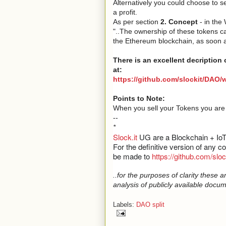
Alternatively you could choose to s
a profit.
As per section
2. Concept
- in the
"..The ownership of these tokens ca
the Ethereum blockchain, as soon as
There is an excellent decription 
at:
https://github.com/slockit/DAO/
Points to Note:
When you sell your Tokens you are a
--
*
Slock.it
UG are a Blockchain + Io
For the definitive version of any 
be made to
https://github.com/slo
..for the purposes of clarity thes
analysis of publicly available docum
Labels:
DAO split