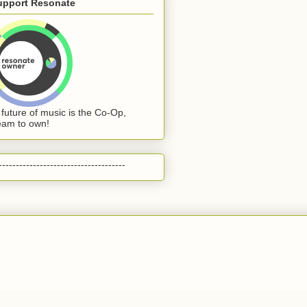
upport Resonate
 future of music is the Co-Op,
eam to own!
-------------------------------------