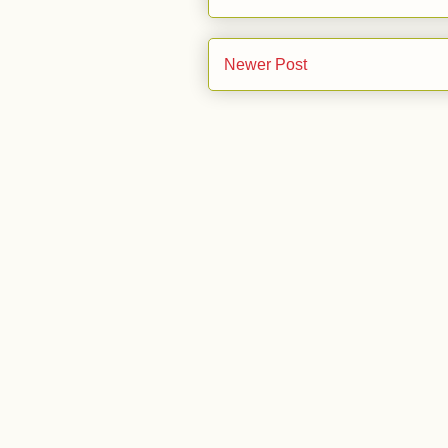
Newer Post