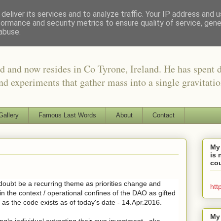
deliver its services and to analyze traffic. Your IP address and 
formance and security metrics to ensure quality of service, gen
abuse.
d and now resides in Co Tyrone, Ireland. He has spent 
nd experiments that gather mass into a single gravitati
Gallery
Famous Last Words
About
Contact
My
is 
cou
 doubt be a recurring theme as priorities change and
htt
 in the context / operational confines of the DAO as gifted
 as the code exists as of today's date - 14.Apr.2016.
My
ingle individual extracting their own investment.. aka