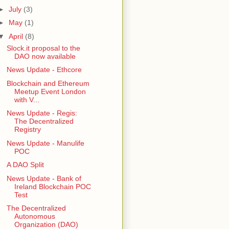
►
July
(3)
►
May
(1)
▼
April
(8)
Slock.it proposal to the
DAO now available
News Update - Ethcore
Blockchain and Ethereum
Meetup Event London
with V...
News Update - Regis:
The Decentralized
Registry
News Update - Manulife
POC
A DAO Split
News Update - Bank of
Ireland Blockchain POC
Test
The Decentralized
Autonomous
Organization (DAO)