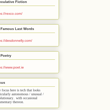
culative Fiction
ps://rexco.com/
 Famous Last Words
ps://desdonnelly.com/
 Poetry
ps://www.poet.ie
cus
e focus here is tech that looks
ticularly autonomous / unusual /
olutionary.. with occasional
mentary thereon.