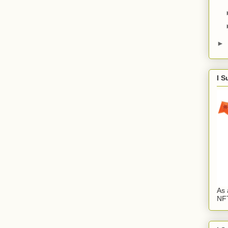
►
I S
As 
NFT