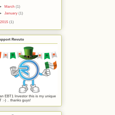
►
March
(1)
►
January
(1)
2015
(1)
upport Revuto
an EBT1 Investor this is my unique
 :-) .. thanks guys!