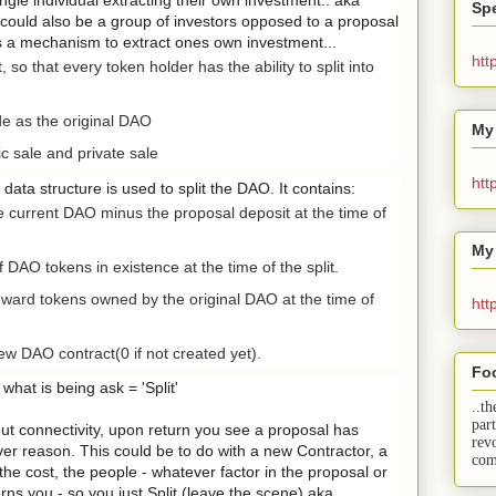
Spe
 could also be a group of investors opposed to a proposal
is a mechanism to extract ones own investment...
htt
so that every token holder has the ability to split into
 as the original DAO
My
c sale and private sale
htt
t data structure is used to split the DAO. It contains:
e current DAO minus the proposal deposit at the time of
My
 DAO tokens in existence at the time of the split.
ard tokens owned by the original DAO at the time of
htt
 DAO contract(0 if not created yet).
Fo
what is being ask = 'Split'
..th
par
hout connectivity, upon return you see a proposal has
rev
ever reason. This could be to do with a new Contractor, a
com
the cost, the people - whatever factor in the proposal or
ns you - so you just Split (leave the scene) aka