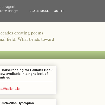
user-agent
erate usage
LEARN MORE
GOT IT
decades creating poems,
onal field. What bends toward
 Housekeeping for Hallions Book
now available in a right lock of
ntries
ps://hallions.ie
 2025-2055 Dystopian